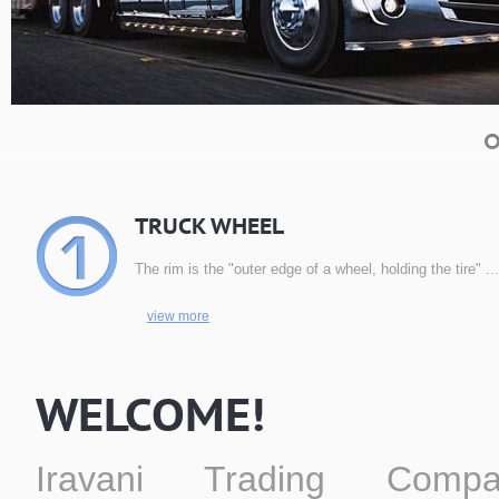
TRUCK WHEEL
The rim is the "outer edge of a wheel, holding the tire" ...
view more
WELCOME!
Iravani Trading Compa