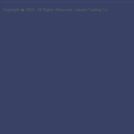
Copyright � 2014 - All Rights Reserved -
Iravani Trading Co.