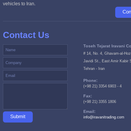
vehicles to Iran.
Con
Contact Us
Toseh Tejarat Iravani Co
# 14, No. 4, Ghavam-al-Hozo
Javidi St., East Amir Kabir 
Tehran - Iran
Phone:
(+98 21) 3354 6903 - 4
Fax:
(+98 21) 3355 1806
Email:
Submit
info@iravanitrading.com