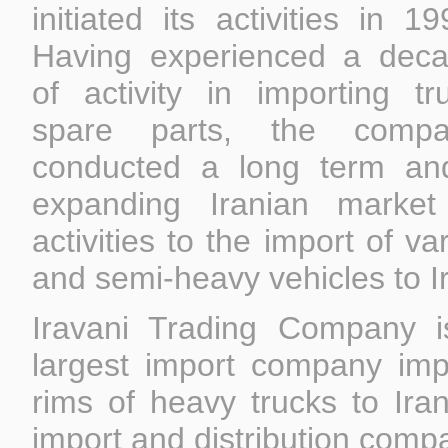
initiated its activities in 19
Having experienced a dec
of activity in importing tr
spare parts, the compa
conducted a long term an
expanding Iranian market
activities to the import of v
and semi-heavy vehicles to I
Iravani Trading Company i
largest import company impo
rims of heavy trucks to Ira
import and distribution comp